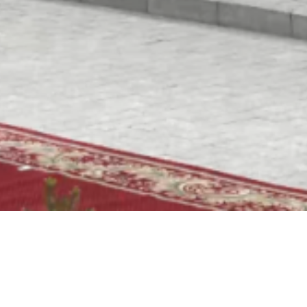
Video