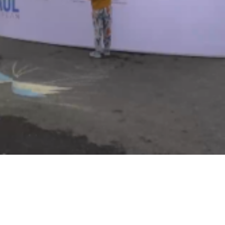
Video