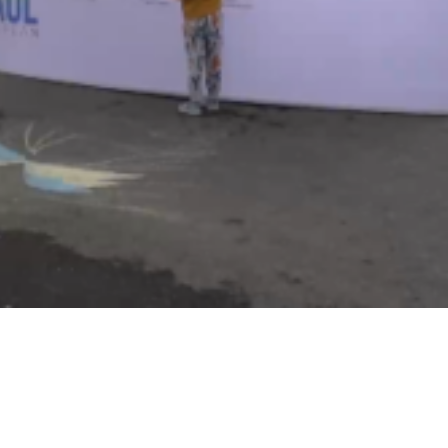
Video