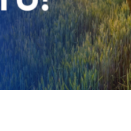
Video