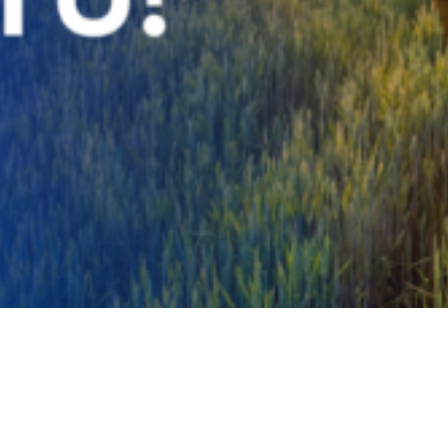
Video