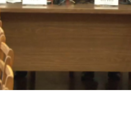
Video